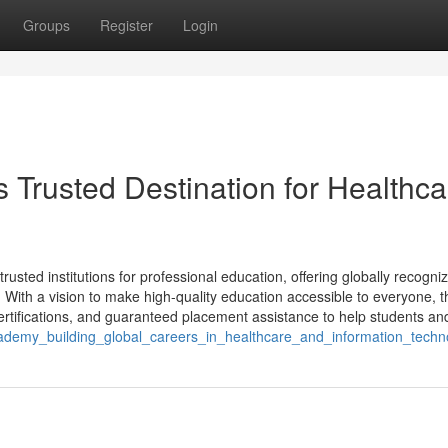
Groups
Register
Login
 Trusted Destination for Healthca
sted institutions for professional education, offering globally recogni
. With a vision to make high-quality education accessible to everyone, t
rtifications, and guaranteed placement assistance to help students and
academy_building_global_careers_in_healthcare_and_information_techn