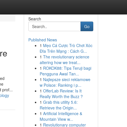
Search
Go
Published News
1
Mẹo Cá Cược Trò Chơi Xóc
re
Đĩa Trên Mạng : Cách G...
1
The revolutionary science
altering how we treat...
1
ROKOK88: Tips Teruji bagi
Pengguna Awal Tan...
zed
1
Najlepsze sieci reklamowe
he
w Polsce: Ranking i p...
 prof...
1
OfferLab Review: Is It
ology
Really Worth the Buzz ?
1
Grab this utility 5.6:
Retrieve the Origin...
1
Artificial Intelligence &
Mountain View w...
1
Revolutionary computer