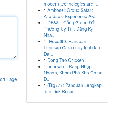
modern technologies are ...
1
Amboseli Group Safari:
Affordable Experience Aw...
1
DE88 – Cổng Game Đổi
Thưởng Uy Tín, Đăng Ký
Nha...
1
{Hebat99: Panduan
Lengkap Cara copyright dan
Da...
1
Dong Tao Chicken
1
nohuwin – Đăng Nhập
Nhanh, Khám Phá Kho Game
Đ...
ort Page
1
{Big777: Panduan Lengkap
dan Link Resmi