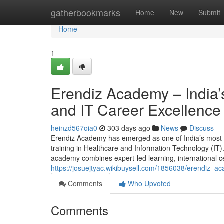
Home
gatherbookmarks
Home
New
Submit
Home
1
Erendiz Academy – India’s
and IT Career Excellence
heinzd567oia0
303 days ago
News
Discuss
Erendiz Academy has emerged as one of India’s most tru
training in Healthcare and Information Technology (IT)
academy combines expert-led learning, international ce
https://josuejtyac.wikibuysell.com/1856038/erendiz_
Comments
Who Upvoted
Comments