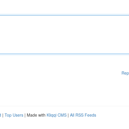
Rep
d
|
Top Users
| Made with
Kliqqi CMS
|
All RSS Feeds