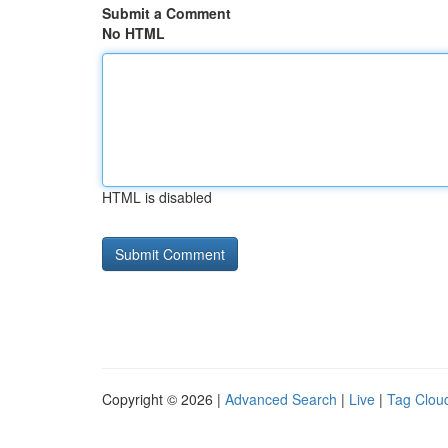
Submit a Comment
No HTML
HTML is disabled
Copyright © 2026 |
Advanced Search
|
Live
|
Tag Clou