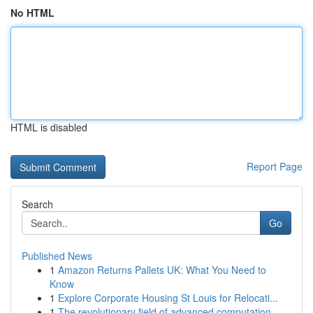
No HTML
HTML is disabled
Report Page
Search
Go
Published News
1
Amazon Returns Pallets UK: What You Need to
Know
1
Explore Corporate Housing St Louis for Relocati...
1
The revolutionary field of advanced computation...