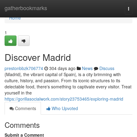
Home
gatherbookmarks
Togg
navi
Home
1
Discover Madrid
prestonbbzk706774
304 days ago
News
Discuss
{Madrid|, the vibrant capital of Spain|, is a city brimming with
culture, history, and passion. From its iconic structures to its
delectable food, there's something to captivate every visitor. Treat
yourself in the
https://gorillasocialwork.com/story23753465/exploring-madrid
Comments
Who Upvoted
Comments
Submit a Comment