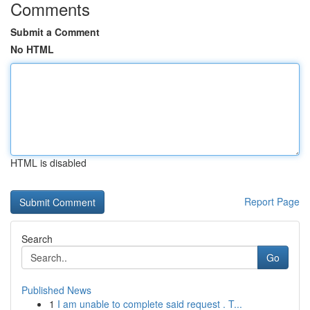
Comments
Submit a Comment
No HTML
HTML is disabled
Report Page
Search
Go
Published News
1
I am unable to complete said request . T...