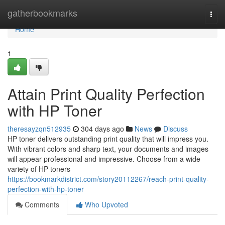
Home
gatherbookmarks
Togg
navi
Home
1
Attain Print Quality Perfection
with HP Toner
theresayzqn512935
304 days ago
News
Discuss
HP toner delivers outstanding print quality that will impress you.
With vibrant colors and sharp text, your documents and images
will appear professional and impressive. Choose from a wide
variety of HP toners
https://bookmarkdistrict.com/story20112267/reach-print-quality-
perfection-with-hp-toner
Comments
Who Upvoted