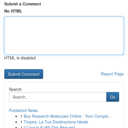
Submit a Comment
No HTML
HTML is disabled
Report Page
Search
Go
Published News
1
Buy Research Molecules Online : Your Comple...
1
Tropea: La Tua Destinazione Ideale
1
I Cannot Fulfill This Request