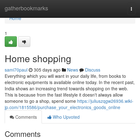
Home
gatherbookmarks
Togg
navi
Home
1
Home shopping
sami70paul
305 days ago
News
Discuss
Everything which you will want in your daily life, from books to
electronic equipments is available online today. In the recent past,
India shows an increasing trend towards shopping on the web.
This is because from the fast lifestyle it doesn't always allow
someone to go a shop, spend some
https://juliuszqgw26936.wiki-
jp.com/1815586/purchase_your_electronics_goods_online
Comments
Who Upvoted
Comments