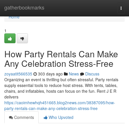
Home
gatherbookmarks
Togg
navi
Home
1
How Party Rentals Can Make
Any Celebration Stress-Free
zoyaatit566535
303 days ago
News
Discuss
Organizing an event is thrilling but often stressful. Party rentals
supply essential tools to reduce host stress. With tents, tables,
chairs, and inflatables, hosts can focus on the fun. Rent J E R
delivers
https://caoimhewhqh451665.blog2news.com/38387095/how-
party-rentals-can-make-any-celebration-stress-free
Comments
Who Upvoted