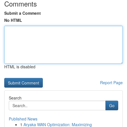
Comments
Submit a Comment
No HTML
HTML is disabled
Report Page
Search
Go
Published News
1
Aryaka WAN Optimization: Maximizing