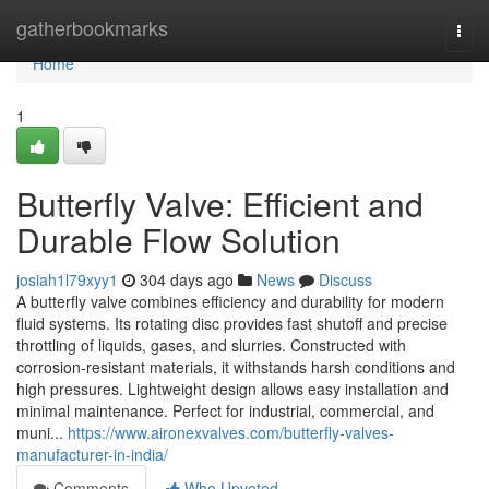
Home
gatherbookmarks
Togg
navi
Home
1
Butterfly Valve: Efficient and
Durable Flow Solution
josiah1l79xyy1
304 days ago
News
Discuss
A butterfly valve combines efficiency and durability for modern
fluid systems. Its rotating disc provides fast shutoff and precise
throttling of liquids, gases, and slurries. Constructed with
corrosion-resistant materials, it withstands harsh conditions and
high pressures. Lightweight design allows easy installation and
minimal maintenance. Perfect for industrial, commercial, and
muni...
https://www.aironexvalves.com/butterfly-valves-
manufacturer-in-india/
Comments
Who Upvoted