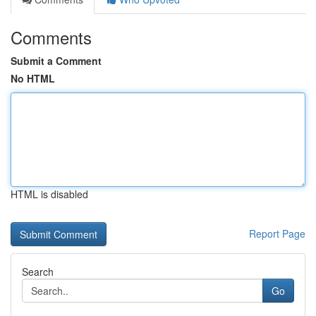
Comments
Submit a Comment
No HTML
HTML is disabled
Report Page
Search
Go