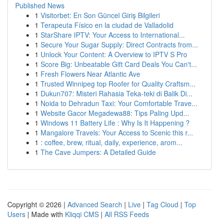
Published News
1
Visitorbet: En Son Güncel Giriş Bilgileri
1
Terapeuta Físico en la ciudad de Valladolid
1
StarShare IPTV: Your Access to International...
1
Secure Your Sugar Supply: Direct Contracts from...
1
Unlock Your Content: A Overview to IPTV S Pro
1
Score Big: Unbeatable Gift Card Deals You Can't...
1
Fresh Flowers Near Atlantic Ave
1
Trusted Winnipeg top Roofer for Quality Craftsm...
1
Dukun707: Misteri Rahasia Teka-teki di Balik Di...
1
Noida to Dehradun Taxi: Your Comfortable Trave...
1
Website Gacor Megadewa88: Tips Paling Upd...
1
Windows 11 Battery Life : Why Is It Happening ?
1
Mangalore Travels: Your Access to Scenic this r...
1
: coffee, brew, ritual, daily, experience, arom...
1
The Cave Jumpers: A Detailed Guide
Copyright © 2026 |
Advanced Search
|
Live
|
Tag Cloud
|
Top
Users
| Made with
Kliqqi CMS
|
All RSS Feeds