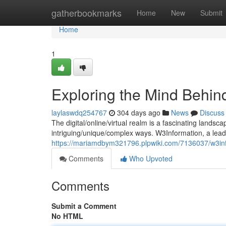
Home
gatherbookmarks
Home
New
Submit
Home
1
Exploring the Mind Behin
laylaswdq254767
304 days ago
News
Discuss
The digital/online/virtual realm is a fascinating lands
intriguing/unique/complex ways. W3Information, a lea
https://mariamdbym321796.plpwiki.com/7136037/w3inf
Comments
Who Upvoted
Comments
Submit a Comment
No HTML