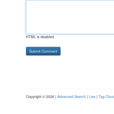
HTML is disabled
Copyright © 2026 |
Advanced Search
|
Live
|
Tag Clou