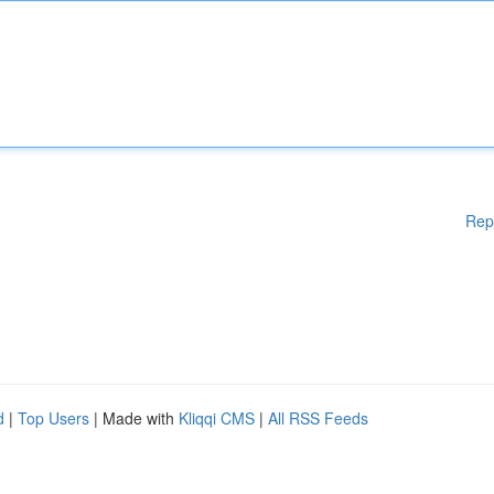
Rep
d
|
Top Users
| Made with
Kliqqi CMS
|
All RSS Feeds