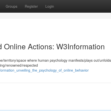
Groups
Register
Login
d Online Actions: W3Information
cape/territory/space where human psychology manifests/plays out/unfolds
ding/renowned/respected
ormation_unveiling_the_psychology_of_online_behavior