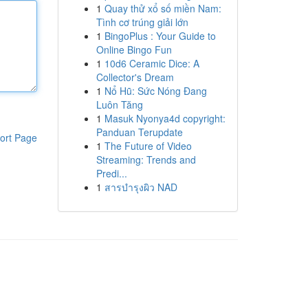
1
Quay thử xổ số miền Nam:
Tình cơ trúng giải lớn
1
BingoPlus : Your Guide to
Online Bingo Fun
1
10d6 Ceramic Dice: A
Collector's Dream
1
Nổ Hũ: Sức Nóng Đang
Luôn Tăng
1
Masuk Nyonya4d copyright:
Panduan Terupdate
ort Page
1
The Future of Video
Streaming: Trends and
Predi...
1
สารบำรุงผิว NAD