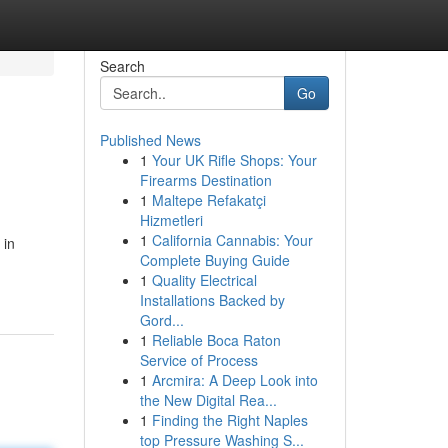
Search
Go
Published News
1
Your UK Rifle Shops: Your
Firearms Destination
1
Maltepe Refakatçi
Hizmetleri
1
California Cannabis: Your
 in
Complete Buying Guide
1
Quality Electrical
Installations Backed by
Gord...
1
Reliable Boca Raton
Service of Process
1
Arcmira: A Deep Look into
the New Digital Rea...
1
Finding the Right Naples
top Pressure Washing S...