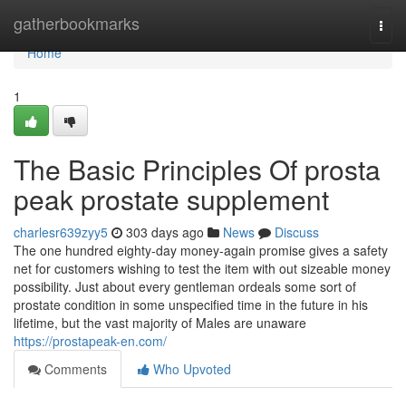
Home
gatherbookmarks
Togg
navi
Home
1
The Basic Principles Of prosta
peak prostate supplement
charlesr639zyy5
303 days ago
News
Discuss
The one hundred eighty-day money-again promise gives a safety
net for customers wishing to test the item with out sizeable money
possibility. Just about every gentleman ordeals some sort of
prostate condition in some unspecified time in the future in his
lifetime, but the vast majority of Males are unaware
https://prostapeak-en.com/
Comments
Who Upvoted