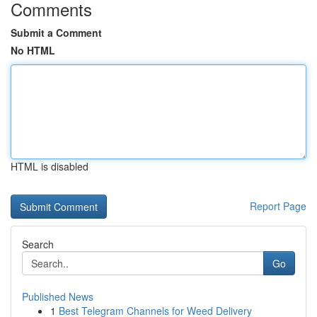
Comments
Submit a Comment
No HTML
HTML is disabled
Report Page
Search
Go
Published News
1
Best Telegram Channels for Weed Delivery