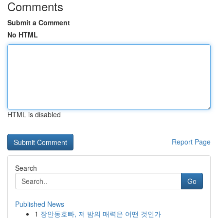
Comments
Submit a Comment
No HTML
HTML is disabled
Report Page
Search
Go
Published News
1
장안동호빠, 저 밤의 매력은 어떤 것인가