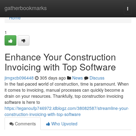
Home
gatherbookmarks
Togg
navi
Home
1
Enhance Your Construction
Invoicing with Top Software
jimgxcb096448
305 days ago
News
Discuss
In the fast-paced world of construction, time is paramount. When
it comes to invoicing, manual processes can quickly become a
drain on your resources. Thankfully, top construction invoicing
software is here to
https://teganoufp746972.idblogz.com/38082587/streamline-your-
construction-invoicing-with-top-software
Comments
Who Upvoted