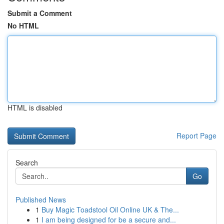
Submit a Comment
No HTML
HTML is disabled
Report Page
Search
Go
Published News
1
Buy Magic Toadstool Oil Online UK & The...
1
I am being designed for be a secure and...