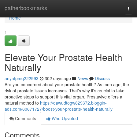
Home
gatherbookmarks
Togg
navi
Home
1
Elevate Your Prostate Health
Naturally
anyafpmq222993
302 days ago
News
Discuss
Are you concerned about your prostate health? As men age, the
risk of prostate issues increases. That's why it's crucial to take
proactive steps to support this vital organ. Prostavive offers a
natural method to
https://dawudtogw829672.bloggin-
ads.com/60671727/boost-your-prostate-health-naturally
Comments
Who Upvoted
Comments