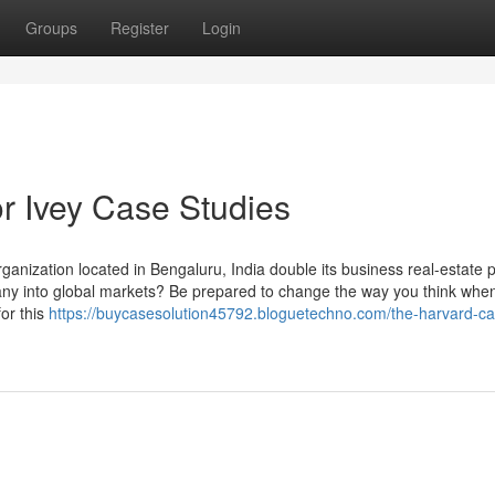
Groups
Register
Login
r Ivey Case Studies
anization located in Bengaluru, India double its business real-estate po
pany into global markets? Be prepared to change the way you think whe
or this
https://buycasesolution45792.bloguetechno.com/the-harvard-ca