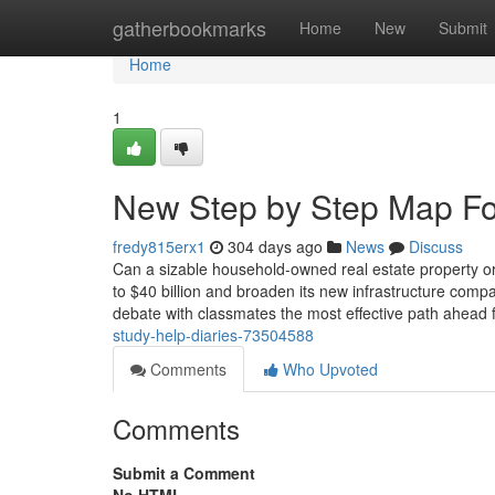
Home
gatherbookmarks
Home
New
Submit
Home
1
New Step by Step Map Fo
fredy815erx1
304 days ago
News
Discuss
Can a sizable household-owned real estate property org
to $40 billion and broaden its new infrastructure com
debate with classmates the most effective path ahead f
study-help-diaries-73504588
Comments
Who Upvoted
Comments
Submit a Comment