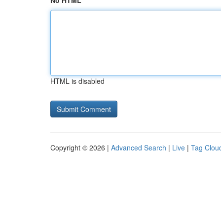
No HTML
HTML is disabled
Copyright © 2026 |
Advanced Search
|
Live
|
Tag Clou