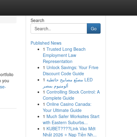
Search
Go
Published News
1
Trusted Long Beach
Employment Law
Representation
1
Unlock Savings: Your Frive
Discount Code Guide
rtfolio
1
مصنّع مصابيح حائطية LED
n you
ألومنيوم بمصر
se-
1
Controlling Stock Control: A
Complete Guide
1
Online Casino Canada:
Your Ultimate Guide
1
Much Safer Worksites Start
with Eastern Suburbs...
1
KUBET????️Link Vào Mới
Nhất 2026 ⭐ Nạp Tiền Nh...