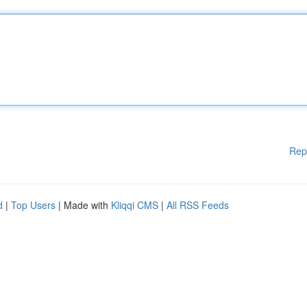
Rep
d
|
Top Users
| Made with
Kliqqi CMS
|
All RSS Feeds