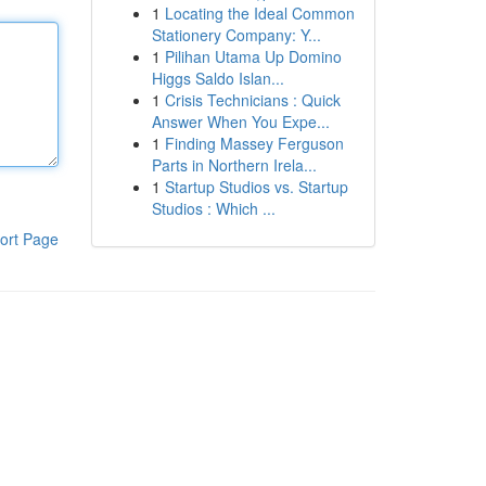
1
Locating the Ideal Common
Stationery Company: Y...
1
Pilihan Utama Up Domino
Higgs Saldo Islan...
1
Crisis Technicians : Quick
Answer When You Expe...
1
Finding Massey Ferguson
Parts in Northern Irela...
1
Startup Studios vs. Startup
Studios : Which ...
ort Page