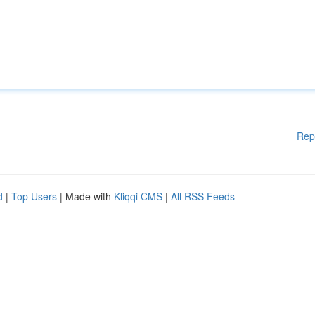
Rep
d
|
Top Users
| Made with
Kliqqi CMS
|
All RSS Feeds