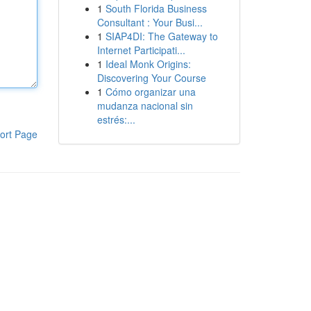
1
South Florida Business
Consultant : Your Busi...
1
SIAP4DI: The Gateway to
Internet Participati...
1
Ideal Monk Origins:
Discovering Your Course
1
Cómo organizar una
mudanza nacional sin
estrés:...
ort Page