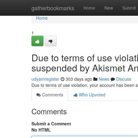
Home
gatherbookmarks
Home
New
Submit
Home
1
Due to terms of use viola
suspended by Akismet An
udyamregister
303 days ago
News
Discuss
Due to terms of use violation, your account has been
Comments
Who Upvoted
Comments
Submit a Comment
No HTML