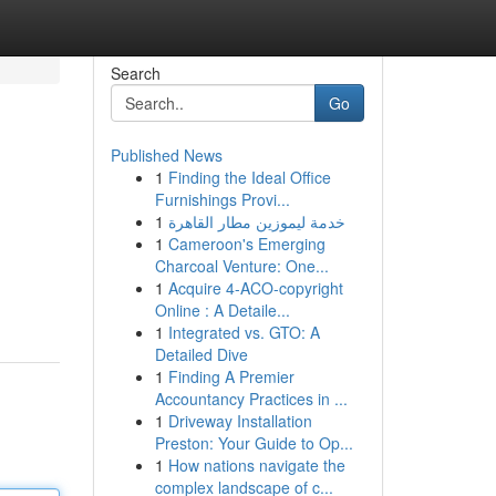
Search
Go
Published News
1
Finding the Ideal Office
Furnishings Provi...
1
خدمة ليموزين مطار القاهرة
1
Cameroon's Emerging
Charcoal Venture: One...
1
Acquire 4-ACO-copyright
Online : A Detaile...
1
Integrated vs. GTO: A
Detailed Dive
1
Finding A Premier
Accountancy Practices in ...
1
Driveway Installation
Preston: Your Guide to Op...
1
How nations navigate the
complex landscape of c...