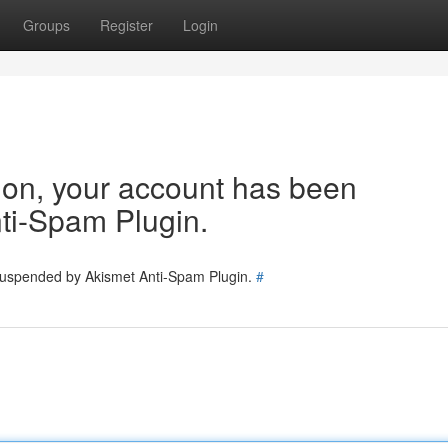
Groups
Register
Login
tion, your account has been
ti-Spam Plugin.
 suspended by Akismet Anti-Spam Plugin.
#