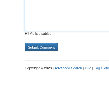
HTML is disabled
Copyright © 2026 |
Advanced Search
|
Live
|
Tag Clou