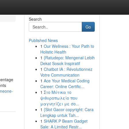
Search
Go
Published News
1
Our Wellness : Your Path to
Holistic Health
1
{Ratudepo: Mengenal Lebih
Dekat Sosok Inspiratif
1
Chatbot IA : Révolutionnez
Votre Communication
rcentage
1
Ace Your Medical Coding
ents
Career: Online Certific...
omeone-
1
Στο Μύτικα το
ψιθυροπωλείο που
μαγνητίζει με σο...
1
{Slot Gacor copyright: Cara
Lengkap untuk Tah...
1
SHARK P Beam Gadget
Sale: A Limited Restr...