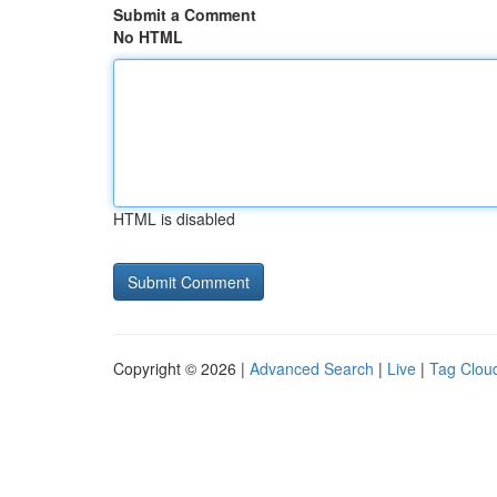
Submit a Comment
No HTML
HTML is disabled
Copyright © 2026 |
Advanced Search
|
Live
|
Tag Clou