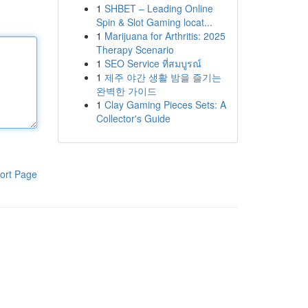
1
SHBET – Leading Online
Spin & Slot Gaming locat...
1
Marijuana for Arthritis: 2025
Therapy Scenario
1
SEO Service ที่สมบูรณ์
1
제주 야간 생활 밤을 즐기는
완벽한 가이드
1
Clay Gaming Pieces Sets: A
Collector's Guide
ort Page