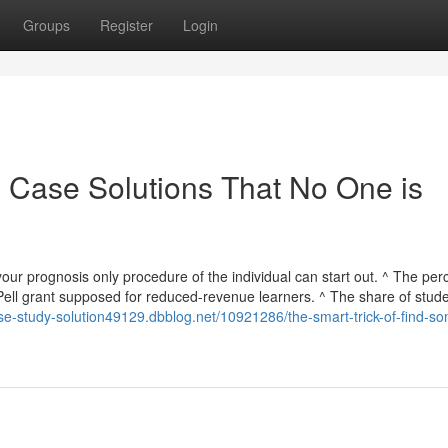
Groups
Register
Login
n Case Solutions That No One is
your prognosis only procedure of the individual can start out. ^ The pe
ell grant supposed for reduced-revenue learners. ^ The share of stud
ase-study-solution49129.dbblog.net/10921286/the-smart-trick-of-find-s