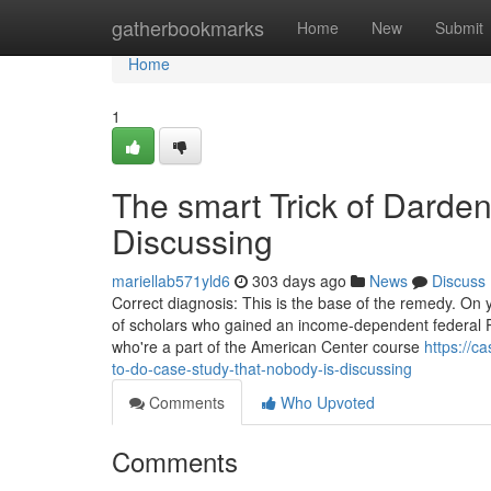
Home
gatherbookmarks
Home
New
Submit
Home
1
The smart Trick of Darde
Discussing
mariellab571yld6
303 days ago
News
Discuss
Correct diagnosis: This is the base of the remedy. On 
of scholars who gained an income-dependent federal P
who're a part of the American Center course
https://c
to-do-case-study-that-nobody-is-discussing
Comments
Who Upvoted
Comments