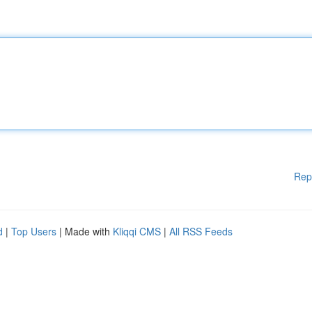
Rep
d
|
Top Users
| Made with
Kliqqi CMS
|
All RSS Feeds