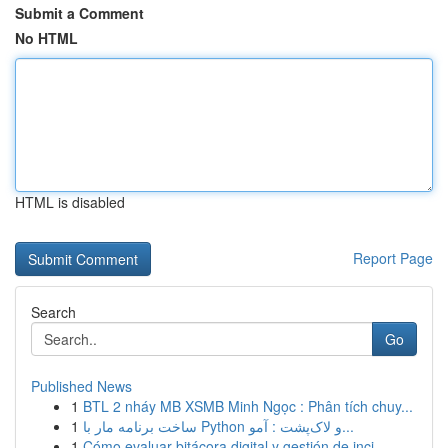
Submit a Comment
No HTML
HTML is disabled
Report Page
Search
Go
Published News
1
BTL 2 nháy MB XSMB Minh Ngọc : Phân tích chuy...
1
ساخت برنامه مار با Python و لاک‌پشت : آمو...
1
Cómo evaluar bitácora digital y gestión de inci...