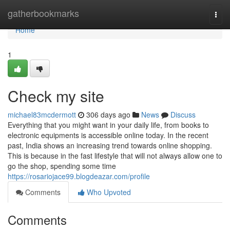
Home
gatherbookmarks
Togg
navi
Home
1
Check my site
michael83mcdermott
306 days ago
News
Discuss
Everything that you might want in your daily life, from books to
electronic equipments is accessible online today. In the recent
past, India shows an increasing trend towards online shopping.
This is because in the fast lifestyle that will not always allow one to
go the shop, spending some time
https://rosariojace99.blogdeazar.com/profile
Comments
Who Upvoted
Comments