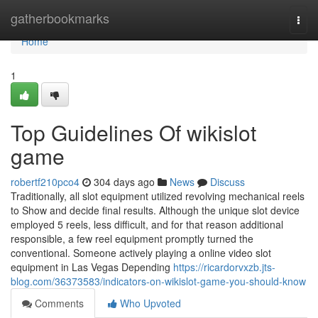
Home
gatherbookmarks
Togg
navi
Home
1
Top Guidelines Of wikislot
game
robertf210pco4
304 days ago
News
Discuss
Traditionally, all slot equipment utilized revolving mechanical reels
to Show and decide final results. Although the unique slot device
employed 5 reels, less difficult, and for that reason additional
responsible, a few reel equipment promptly turned the
conventional. Someone actively playing a online video slot
equipment in Las Vegas Depending
https://ricardorvxzb.jts-
blog.com/36373583/indicators-on-wikislot-game-you-should-know
Comments
Who Upvoted