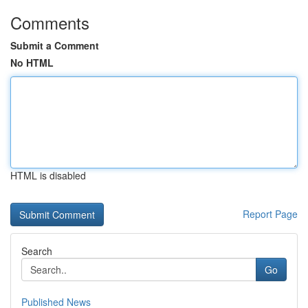
Comments
Submit a Comment
No HTML
HTML is disabled
Report Page
Search
Go
Published News