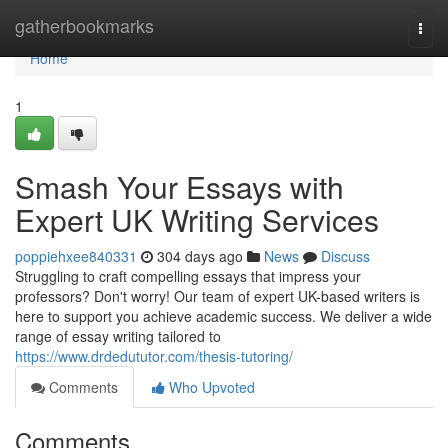
Home
gatherbookmarks
Togg
navi
Home
1
Smash Your Essays with
Expert UK Writing Services
poppiehxee840331
304 days ago
News
Discuss
Struggling to craft compelling essays that impress your
professors? Don't worry! Our team of expert UK-based writers is
here to support you achieve academic success. We deliver a wide
range of essay writing tailored to
https://www.drdedututor.com/thesis-tutoring/
Comments
Who Upvoted
Comments