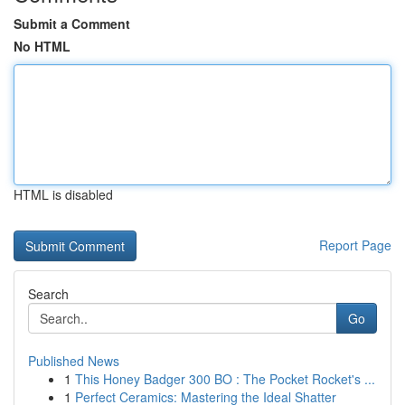
Submit a Comment
No HTML
HTML is disabled
Report Page
Search
Go
Published News
1
This Honey Badger 300 BO : The Pocket Rocket's ...
1
Perfect Ceramics: Mastering the Ideal Shatter