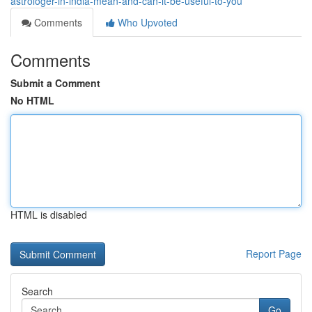
astrologer-in-india-mean-and-can-it-be-useful-to-you
Comments
Who Upvoted
Comments
Submit a Comment
No HTML
HTML is disabled
Report Page
Search
Go