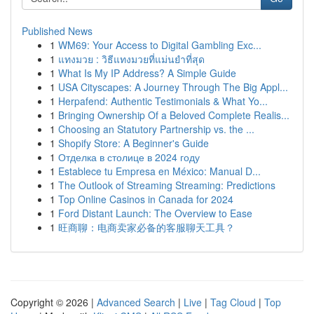
Published News
1
WM69: Your Access to Digital Gambling Exc...
1
แทงมวย : วิธีแทงมวยที่แม่นยำที่สุด
1
What Is My IP Address? A Simple Guide
1
USA Cityscapes: A Journey Through The Big Appl...
1
Herpafend: Authentic Testimonials & What Yo...
1
Bringing Ownership Of a Beloved Complete Realis...
1
Choosing an Statutory Partnership vs. the ...
1
Shopify Store: A Beginner's Guide
1
Отделка в столице в 2024 году
1
Establece tu Empresa en México: Manual D...
1
The Outlook of Streaming Streaming: Predictions
1
Top Online Casinos in Canada for 2024
1
Ford Distant Launch: The Overview to Ease
1
旺商聊：电商卖家必备的客服聊天工具？
Copyright © 2026 |
Advanced Search
|
Live
|
Tag Cloud
|
Top