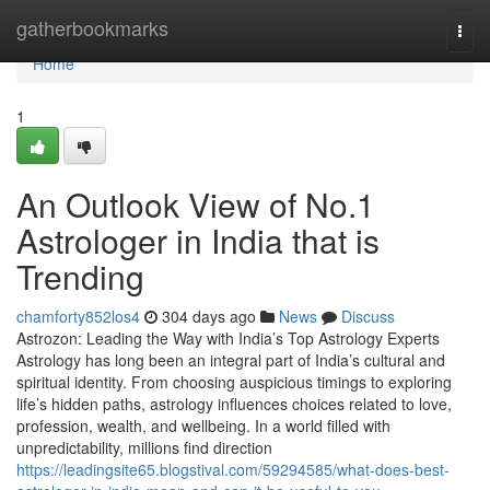
Home
gatherbookmarks
Togg
navi
Home
1
An Outlook View of No.1
Astrologer in India that is
Trending
chamforty852los4
304 days ago
News
Discuss
Astrozon: Leading the Way with India’s Top Astrology Experts
Astrology has long been an integral part of India’s cultural and
spiritual identity. From choosing auspicious timings to exploring
life’s hidden paths, astrology influences choices related to love,
profession, wealth, and wellbeing. In a world filled with
unpredictability, millions find direction
https://leadingsite65.blogstival.com/59294585/what-does-best-