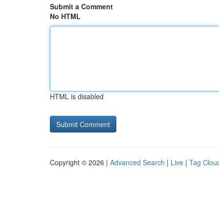
Submit a Comment
No HTML
HTML is disabled
Copyright © 2026 |
Advanced Search
|
Live
|
Tag Clou