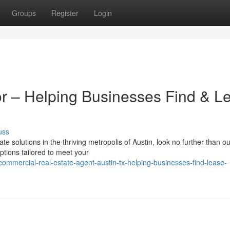
Groups
Register
Login
r – Helping Businesses Find & L
uss
e solutions in the thriving metropolis of Austin, look no further than o
tions tailored to meet your
ommercial-real-estate-agent-austin-tx-helping-businesses-find-lease-