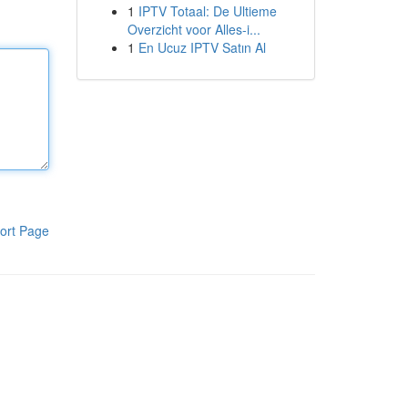
1
IPTV Totaal: De Ultieme
Overzicht voor Alles-i...
1
En Ucuz IPTV Satın Al
ort Page