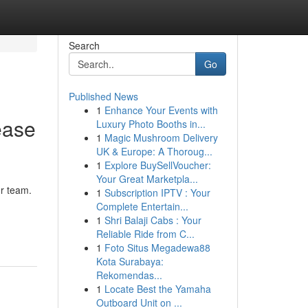
Search
Go
Published News
1
Enhance Your Events with
ease
Luxury Photo Booths in...
1
Magic Mushroom Delivery
UK & Europe: A Thoroug...
1
Explore BuySellVoucher:
Your Great Marketpla...
ur team.
1
Subscription IPTV : Your
Complete Entertain...
1
Shri Balaji Cabs : Your
Reliable Ride from C...
1
Foto Situs Megadewa88
Kota Surabaya:
Rekomendas...
1
Locate Best the Yamaha
Outboard Unit on ...