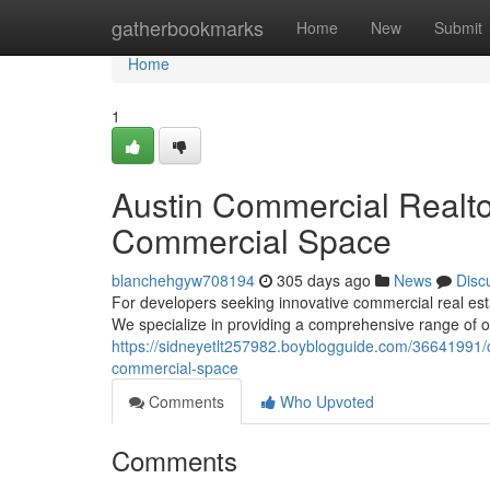
Home
gatherbookmarks
Home
New
Submit
Home
1
Austin Commercial Realto
Commercial Space
blanchehgyw708194
305 days ago
News
Disc
For developers seeking innovative commercial real estat
We specialize in providing a comprehensive range of op
https://sidneyetlt257982.boyblogguide.com/36641991/c
commercial-space
Comments
Who Upvoted
Comments