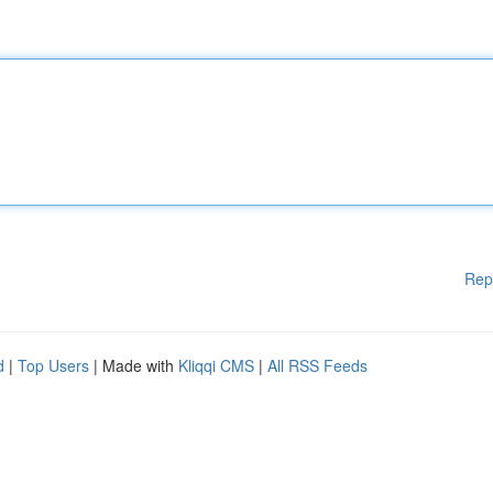
Rep
d
|
Top Users
| Made with
Kliqqi CMS
|
All RSS Feeds