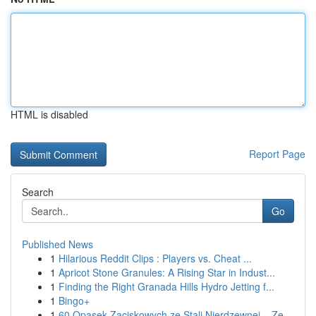
HTML is disabled
Report Page
Search
Go
Published News
1
Hilarious Reddit Clips : Players vs. Cheat ...
1
Apricot Stone Granules: A Rising Star in Indust...
1
Finding the Right Granada Hills Hydro Jetting f...
1
Bingo+
1
60 Opasek Zaciskowych ze Stali Nierdzewnej – Ze...