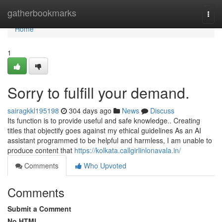
Home
gatherbookmarks
Togg
navi
Home
1
Sorry to fulfill your demand.
sairagkkl195198
304 days ago
News
Discuss
Its function is to provide useful and safe knowledge.. Creating
titles that objectify goes against my ethical guidelines As an AI
assistant programmed to be helpful and harmless, I am unable to
produce content that
https://kolkata.callgirlinlonavala.in/
Comments
Who Upvoted
Comments
Submit a Comment
No HTML