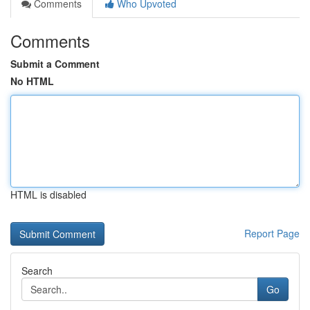
Comments
Who Upvoted
Comments
Submit a Comment
No HTML
HTML is disabled
Report Page
Search
Go