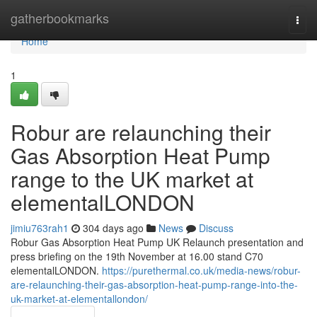
Home
gatherbookmarks
Togg
navi
Home
1
Robur are relaunching their
Gas Absorption Heat Pump
range to the UK market at
elementalLONDON
jimiu763rah1
304 days ago
News
Discuss
Robur Gas Absorption Heat Pump UK Relaunch presentation and
press briefing on the 19th November at 16.00 stand C70
elementalLONDON.
https://purethermal.co.uk/media-news/robur-
are-relaunching-their-gas-absorption-heat-pump-range-into-the-
uk-market-at-elementallondon/