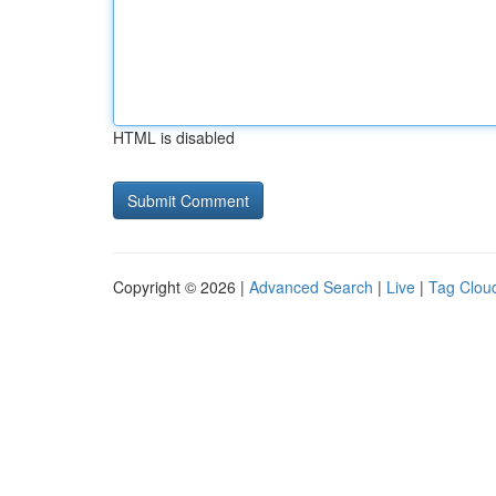
HTML is disabled
Copyright © 2026 |
Advanced Search
|
Live
|
Tag Clou