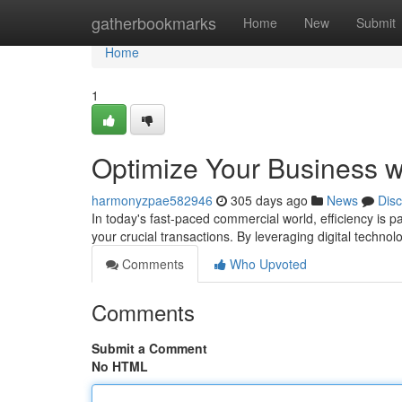
Home
gatherbookmarks
Home
New
Submit
Home
1
Optimize Your Business w
harmonyzpae582946
305 days ago
News
Dis
In today's fast-paced commercial world, efficiency is 
your crucial transactions. By leveraging digital technol
Comments
Who Upvoted
Comments
Submit a Comment
No HTML