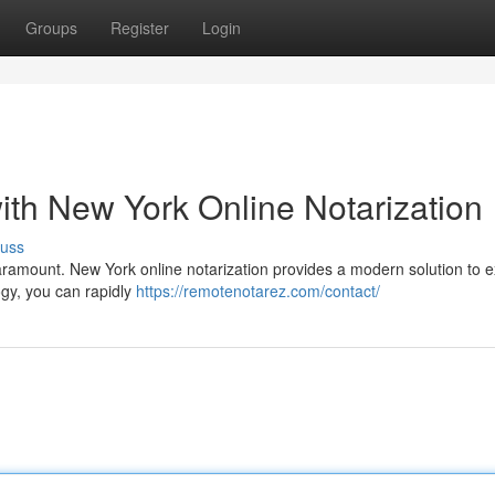
Groups
Register
Login
ith New York Online Notarization
cuss
paramount. New York online notarization provides a modern solution to 
ogy, you can rapidly
https://remotenotarez.com/contact/