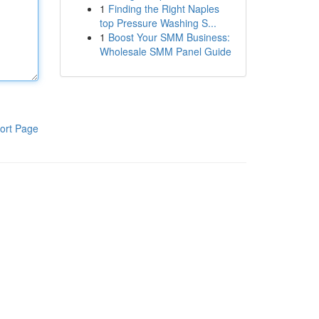
1
Finding the Right Naples
top Pressure Washing S...
1
Boost Your SMM Business:
Wholesale SMM Panel Guide
ort Page