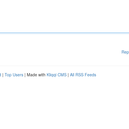
Rep
d
|
Top Users
| Made with
Kliqqi CMS
|
All RSS Feeds