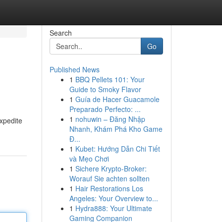
Search
Go
Published News
1
BBQ Pellets 101: Your
Guide to Smoky Flavor
1
Guía de Hacer Guacamole
Preparado Perfecto: ...
1
nohuwin – Đăng Nhập
expedite
Nhanh, Khám Phá Kho Game
Đ...
1
Kubet: Hướng Dẫn Chi Tiết
và Mẹo Chơi
1
Sichere Krypto-Broker:
Worauf Sie achten sollten
1
Hair Restorations Los
Angeles: Your Overview to...
1
Hydra888: Your Ultimate
Gaming Companion