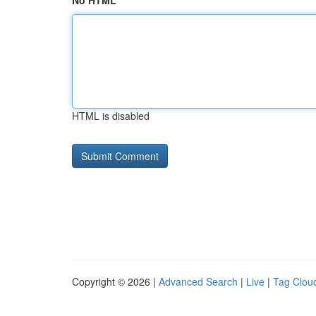
No HTML
HTML is disabled
Copyright © 2026 |
Advanced Search
|
Live
|
Tag Clou