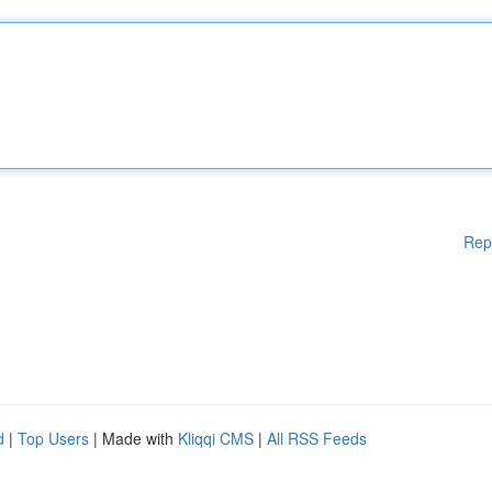
Rep
d
|
Top Users
| Made with
Kliqqi CMS
|
All RSS Feeds