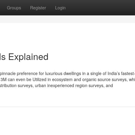
Groups
Register
Login
s Explained
nacle preference for luxurious dwellings in a single of India’s fastest
 3M can even be Utilized in ecosystem and organic source surveys, wh
istribution surveys, urban inexperienced region surveys, and