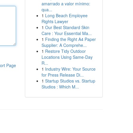
amarrado a valor mínimo:
qua...
1
Long Beach Employee
Rights Lawyer
1
Our Best Standard Skin
Care : Your Essential Ma...
1
Finding the Right A4 Paper
Supplier: A Comprehe...
1
Restore Tidy Outdoor
Locations Using Same-Day
R...
ort Page
1
Industry Wire: Your Source
for Press Release Di...
1
Startup Studios vs. Startup
Studios : Which M...