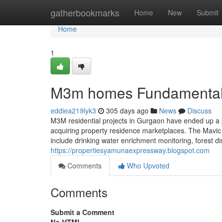
Home
gatherbookmarks
Home
New
Submit
Home
1
M3m homes Fundamental
eddiea219lyk3
305 days ago
News
Discuss
M3M residential projects in Gurgaon have ended up a pin
acquiring property residence marketplaces. The Mavic
include drinking water enrichment monitoring, forest d
https://propertiesyamunaexpressway.blogspot.com
Comments
Who Upvoted
Comments
Submit a Comment