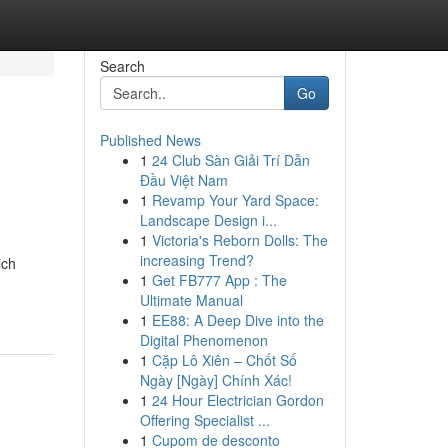
Search
Go
Published News
1
24 Club Sàn Giải Trí Dẫn
Đầu Việt Nam
1
Revamp Your Yard Space:
Landscape Design i...
1
Victoria's Reborn Dolls: The
-
increasing Trend?
ich
1
Get FB777 App : The
Ultimate Manual
1
EE88: A Deep Dive into the
Digital Phenomenon
1
Cặp Lô Xiên – Chốt Số
Ngày [Ngày] Chính Xác!
1
24 Hour Electrician Gordon
Offering Specialist ...
1
Cupom de desconto