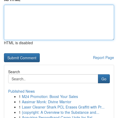
HTML is disabled
Report Page
Search
Go
Published News
1
M24 Promotion: Boost Your Sales
1
Aasimar Monk: Divine Warrior
1
Laser Cleaner Shark PCL Erases Graffiti with Pr...
1
{copyright: A Overview to the Substance and...
1
Acquiring Secondhand Cargo Units for Sal...