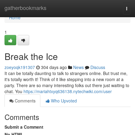
Home
gatherbookmarks
Togg
navi
Home
1
Break the Ice
zoeyoqk191307
304 days ago
News
Discuss
It can be totally daunting to talk to strangers online. But trust me,
it's totally worth it! Think of it like stepping into a new room at a
party. There are so many interesting folks out there just waiting to
chat. You
https://mariahtxyq636138.nytechwiki.com/user
Comments
Who Upvoted
Comments
Submit a Comment
No HTML