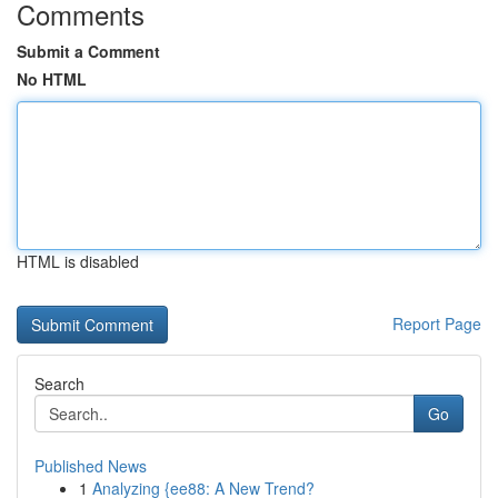
Comments
Submit a Comment
No HTML
HTML is disabled
Report Page
Search
Go
Published News
1
Analyzing {ee88: A New Trend?