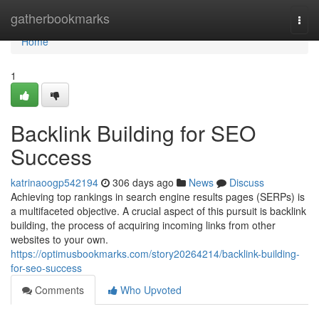
Home
gatherbookmarks
Togg
navi
Home
1
Backlink Building for SEO
Success
katrinaoogp542194
306 days ago
News
Discuss
Achieving top rankings in search engine results pages (SERPs) is
a multifaceted objective. A crucial aspect of this pursuit is backlink
building, the process of acquiring incoming links from other
websites to your own.
https://optimusbookmarks.com/story20264214/backlink-building-
for-seo-success
Comments
Who Upvoted