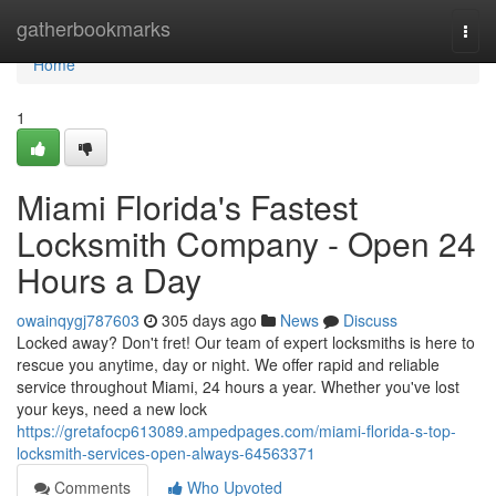
Home
gatherbookmarks
Togg
navi
Home
1
Miami Florida's Fastest
Locksmith Company - Open 24
Hours a Day
owainqygj787603
305 days ago
News
Discuss
Locked away? Don't fret! Our team of expert locksmiths is here to
rescue you anytime, day or night. We offer rapid and reliable
service throughout Miami, 24 hours a year. Whether you've lost
your keys, need a new lock
https://gretafocp613089.ampedpages.com/miami-florida-s-top-
locksmith-services-open-always-64563371
Comments
Who Upvoted