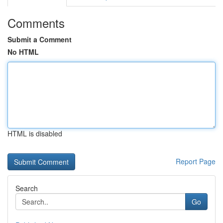
Comments
Submit a Comment
No HTML
HTML is disabled
Report Page
Search
Go