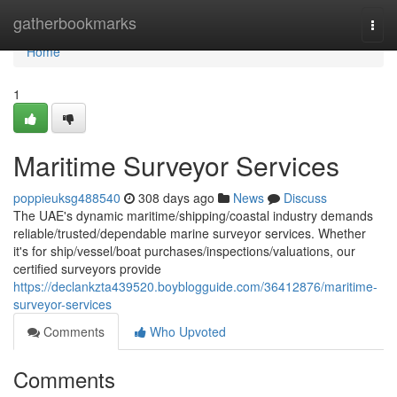
Home
gatherbookmarks
Togg
navi
Home
1
Maritime Surveyor Services
poppieuksg488540
308 days ago
News
Discuss
The UAE's dynamic maritime/shipping/coastal industry demands
reliable/trusted/dependable marine surveyor services. Whether
it's for ship/vessel/boat purchases/inspections/valuations, our
certified surveyors provide
https://declankzta439520.boyblogguide.com/36412876/maritime-
surveyor-services
Comments
Who Upvoted
Comments