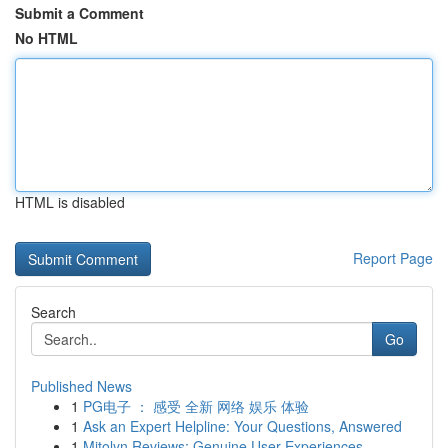
Submit a Comment
No HTML
HTML is disabled
Report Page
Search
Go
Published News
1
PG电子 ： 感受 全新 网络 娱乐 体验
1
Ask an Expert Helpline: Your Questions, Answered
1
Mitolyn Reviews: Genuine User Experiences