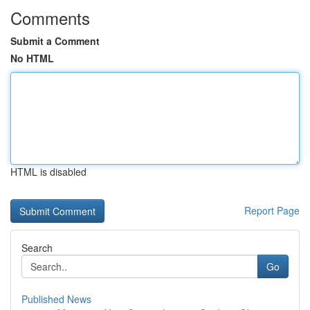
Comments
Submit a Comment
No HTML
HTML is disabled
Report Page
Search
Go
Published News