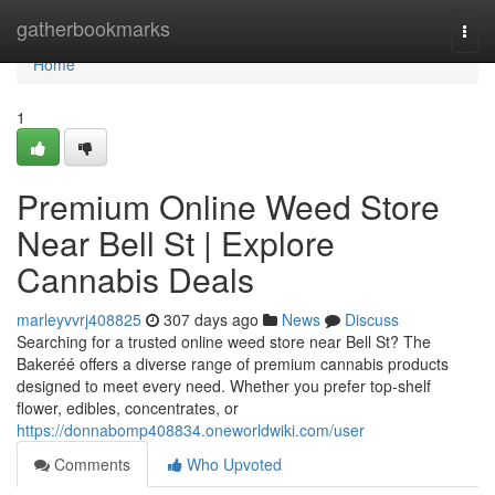
Home
gatherbookmarks
Togg
navi
Home
1
Premium Online Weed Store
Near Bell St | Explore
Cannabis Deals
marleyvvrj408825
307 days ago
News
Discuss
Searching for a trusted online weed store near Bell St? The
Bakeréé offers a diverse range of premium cannabis products
designed to meet every need. Whether you prefer top-shelf
flower, edibles, concentrates, or
https://donnabomp408834.oneworldwiki.com/user
Comments
Who Upvoted