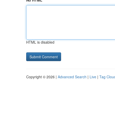
No HTML
HTML is disabled
Copyright © 2026 |
Advanced Search
|
Live
|
Tag Clou