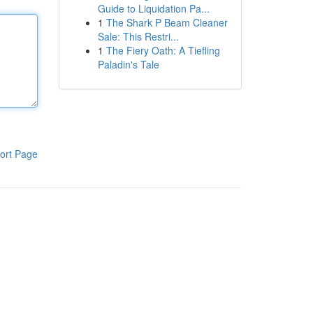
Guide to Liquidation Pa...
1
The Shark P Beam Cleaner
Sale: This Restri...
1
The Fiery Oath: A Tiefling
Paladin's Tale
ort Page