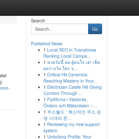
Search
Go
Published News
1
Local SEO in Tuscaloosa
Ranking Local Compa...
1
หวยวันนี้ คอ ผู้สนใจ เฮ! เช็ค
ผลรางวัล ใคร จ...
1
Critical Hit Ceramics:
list
Reaching Mastery in Your...
g
1
Electrician Castle Hill Giving
ncer-
Comfort Through ...
1
Flyttfirma i Västerås,
Örebro och Mälardalen – ...
1
주소월드 : 혁신적인 주소 운
영 시대의 문...
1
Reviewing my new support
system
1
Unlocking Profits: Your