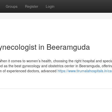
Groups
Register
Login
ynecologist in Beeramguda
en it comes to women’s health, choosing the right hospital and specia
zed as the best gynecology and obstetrics center in Beeramguda, offerin
am of experienced doctors, advanced
https://www.tirumalahospitals.in/ca