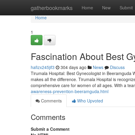
Home
gatherbookmarks
Home
New
Submit
Home
1
Fascination About Best G
hafizx245jif3
304 days ago
News
Discuss
Tirumala Hospital: Best Gynecologist in Beeramguda Wh
makes all the difference. Tirumala Hospital is recogni
comprehensive care for women of all ages. With a te
awareness-prevention-beeramguda.html
Comments
Who Upvoted
Comments
Submit a Comment