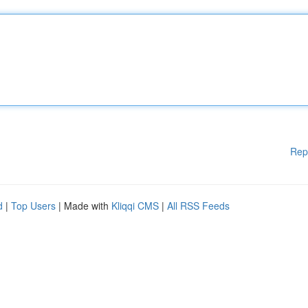
Rep
d
|
Top Users
| Made with
Kliqqi CMS
|
All RSS Feeds