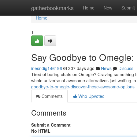
Home
gatherbookmarks
Home
New
Submit
Home
1
Say Goodbye to Omegle: 
inesndig146196
307 days ago
News
Discuss
Tired of boring chats on Omegle? Craving something fr
whole universe of awesome alternatives just waiting t
goodbye-to-omegle-discover-these-awesome-options
Comments
Who Upvoted
Comments
Submit a Comment
No HTML