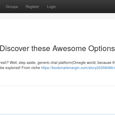
Groups
Register
Login
Discover these Awesome Options
esh? Well, step aside, generic chat platform|Omegle world, because th
o be explored! From niche
https://bookmarkmargin.com/story20358086/