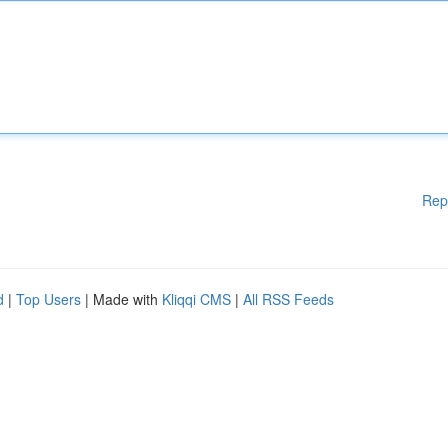
Rep
d
|
Top Users
| Made with
Kliqqi CMS
|
All RSS Feeds