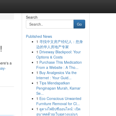
Search
Go
Published News
1
寻找中文房产经纪人：您身
!
边的华人房地产专家
1
Driveway Blackpool: Your
Options & Costs
1
Purchase This Medication
ere's a
From a Website : A Tho...
say-
1
Buy Analgesics Via the
Internet : Your Guid...
1
Tips Mendapatkan
Penginapan Murah, Kamar
Se...
1
Eco Conscious Unwanted
Furniture Removal for Cl...
1
ดูดวงไพ่ยิปซีออนไลน์: เปิด
อนาคตด้วยเว็บดูดวงแม่นๆ