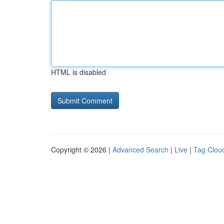
HTML is disabled
Copyright © 2026 |
Advanced Search
|
Live
|
Tag Clou