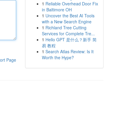
1
Reliable Overhead Door Fix
in Baltimore OH
1
Uncover the Best AI Tools
with a New Search Engine
1
Richland Tree Cutting
Services for Complete Tre...
1
Hello GPT 是什么？新手 简
易 教程
1
Search Atlas Review: Is It
Worth the Hype?
ort Page