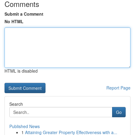
Comments
Submit a Comment
No HTML
HTML is disabled
Report Page
Search
Go
Published News
1
Attaining Greater Property Effectiveness with a...