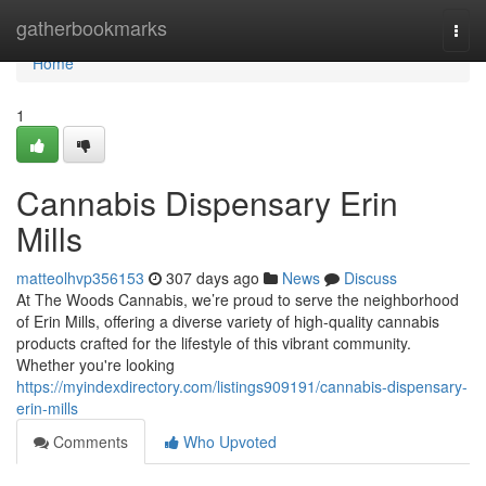
Home
gatherbookmarks
Togg
navi
Home
1
Cannabis Dispensary Erin
Mills
matteolhvp356153
307 days ago
News
Discuss
At The Woods Cannabis, we’re proud to serve the neighborhood
of Erin Mills, offering a diverse variety of high-quality cannabis
products crafted for the lifestyle of this vibrant community.
Whether you're looking
https://myindexdirectory.com/listings909191/cannabis-dispensary-
erin-mills
Comments
Who Upvoted