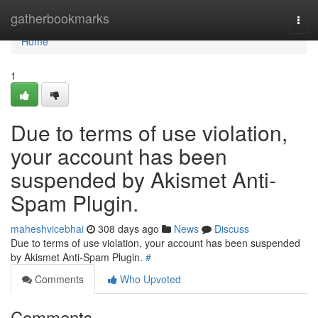
Home
gatherbookmarks
Togg
navi
Home
1
Due to terms of use violation,
your account has been
suspended by Akismet Anti-
Spam Plugin.
maheshvicebhai
308 days ago
News
Discuss
Due to terms of use violation, your account has been suspended
by Akismet Anti-Spam Plugin.
#
Comments
Who Upvoted
Comments