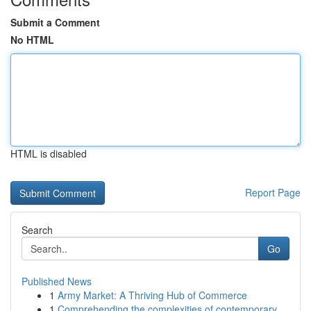
Submit a Comment
No HTML
HTML is disabled
Report Page
Search
Go
Published News
1
Army Market: A Thriving Hub of Commerce
1
Comprehending the complexities of contemporary ...