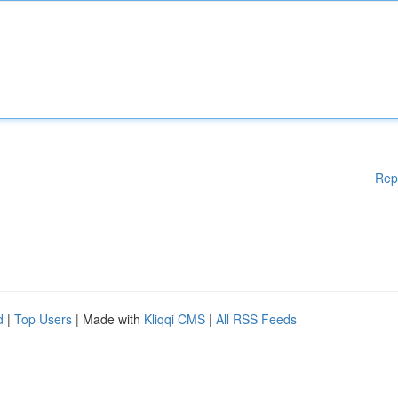
Rep
d
|
Top Users
| Made with
Kliqqi CMS
|
All RSS Feeds