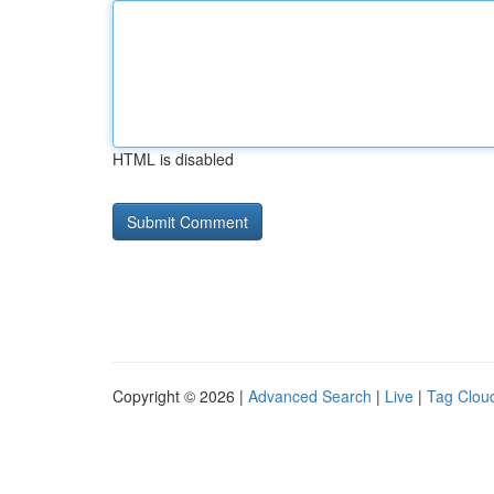
HTML is disabled
Copyright © 2026 |
Advanced Search
|
Live
|
Tag Clou