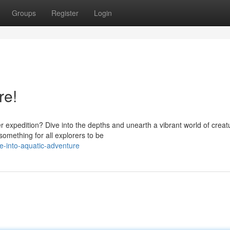
Groups
Register
Login
re!
xpedition? Dive into the depths and unearth a vibrant world of creat
something for all explorers to be
-into-aquatic-adventure