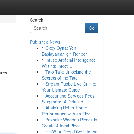
Search
Go
Published News
1
Okey Oyna: Yeni
Başlayanlar İçin Rehber
1
Infuse Artificial Intelligence
Writing: Injecti...
1
Tato Talk: Unlocking the
ures.
Secrets of the Tato
1
Stream Rugby Live Online:
Your Ultimate Guide
1
Accounting Services Fees
Singapore: A Detailed ...
1
Attaining Better Home
Performance with an Elect...
1
Bespoke Wooden Pieces in
Create A Ideal Piece
1
HH88: A Deep Dive into the