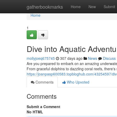
Home
gatherbookmarks
Home
New
Submit
Home
1
Dive into Aquatic Adventu
mollyjoeq675745
307 days ago
News
Discuss
Are you prepared to embark on an amazing underwater e
From graceful dolphins to dazzling coral reefs, there's 
https://joanpasp600583.topbloghub.com/43254597/dive
Comments
Who Upvoted
Comments
Submit a Comment
No HTML