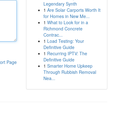
Legendary Synth
1
Are Solar Carports Worth It
for Homes in New Me...
1
What to Look for in a
Richmond Concrete
Contrac...
1
Load Testing: Your
Definitive Guide
1
Recurring IPTV: The
Definitive Guide
ort Page
1
Smarter Home Upkeep
Through Rubbish Removal
Nea...