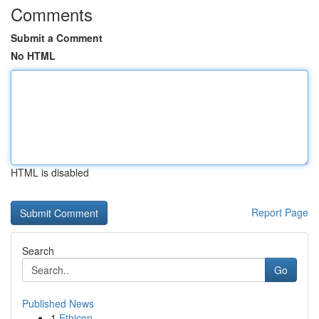
Comments
Submit a Comment
No HTML
HTML is disabled
Report Page
Search
Go
Published News
1
Ethicon