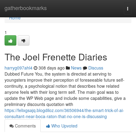
Home
gatherbookmarks
Togg
navi
Home
1
The Joel Frenette Diaries
harryg097ahl4
308 days ago
News
Discuss
Dubbed Future You, the system is directed at serving to
youngsters improve their perception of foreseeable future self-
continuity, a psychological notion that describes how related
anyone feels with their long term self. The main goal was to
update the WP Web page and include some capabilities, give a
preliminary discounts quotation with
https://felixgsajq.blogdiloz.com/36506944/the-smart-trick-of-ai-
consultant-near-boca-raton-that-no-one-is-discussing
Comments
Who Upvoted