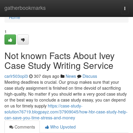
Home
gatherbookmarks
Togg
navi
Home
1
Not known Facts About Ivey
Case Study Writing Service
carlr503opl3
307 days ago
News
Discuss
Meeting deadlines is crucial. Our group makes sure that your
case study assignment is finished on time devoid of sacrificing
high-quality. No matter if you should write a very good case study
or the best way to conclude a case study essay, you can depend
on us for timely supply
https://case-study-
solution76719.blogpayz.com/37909045/how-hbr-case-study-help-
can-save-you-time-stress-and-money
Comments
Who Upvoted