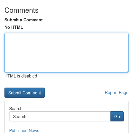
Comments
Submit a Comment
No HTML
HTML is disabled
Report Page
Search
Go
Published News