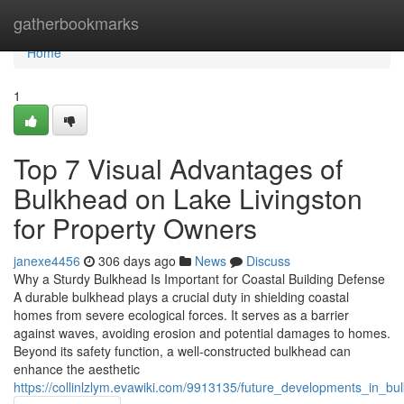
Home
gatherbookmarks
Home
1
Top 7 Visual Advantages of
Bulkhead on Lake Livingston
for Property Owners
janexe4456
306 days ago
News
Discuss
Why a Sturdy Bulkhead Is Important for Coastal Building Defense
A durable bulkhead plays a crucial duty in shielding coastal
homes from severe ecological forces. It serves as a barrier
against waves, avoiding erosion and potential damages to homes.
Beyond its safety function, a well-constructed bulkhead can
enhance the aesthetic
https://collinlzlym.evawiki.com/9913135/future_developments_in_bu