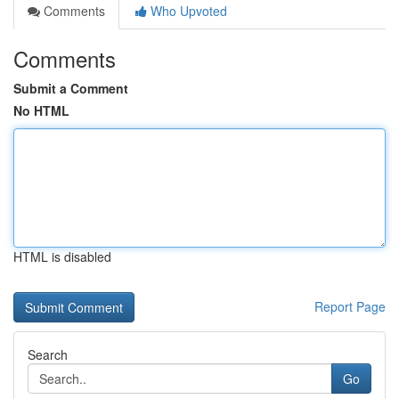
Comments
Who Upvoted
Comments
Submit a Comment
No HTML
HTML is disabled
Report Page
Search
Go