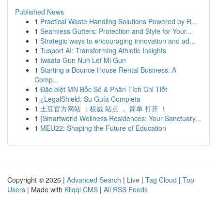
Published News
1
Practical Waste Handling Solutions Powered by R...
1
Seamless Gutters: Protection and Style for Your...
1
Strategic ways to encouraging innovation and ad...
1
Tusport AI: Transforming Athletic Insights
1
Iwaata Gun Nuh Lef Mi Gun
1
Starting a Bounce House Rental Business: A
Comp...
1
Đặc biệt MN Bốc Số & Phân Tích Chi Tiết
1
¿LegalShield: Su Guía Completa
1
土豆官方网站 ：权威 站点 ， 简单 打开 ！
1
{Smartworld Wellness Residences: Your Sanctuary...
1
MEU22: Shaping the Future of Education
Copyright © 2026 |
Advanced Search
|
Live
|
Tag Cloud
|
Top
Users
| Made with
Kliqqi CMS
|
All RSS Feeds