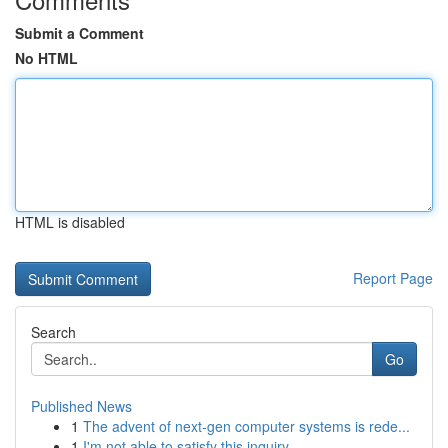
Submit a Comment
No HTML
HTML is disabled
Report Page
Search
Go
Published News
1
The advent of next-gen computer systems is rede...
1
I'm not able to satisfy this inquiry .