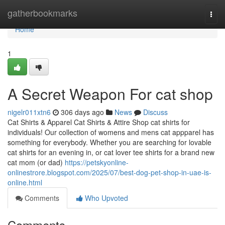
Home
gatherbookmarks
Togg
navi
Home
1
A Secret Weapon For cat shop
nigelr011xtn6
306 days ago
News
Discuss
Cat Shirts & Apparel Cat Shirts & Attire Shop cat shirts for
individuals! Our collection of womens and mens cat appparel has
something for everybody. Whether you are searching for lovable
cat shirts for an evening in, or cat lover tee shirts for a brand new
cat mom (or dad)
https://petskyonline-
onlinestrore.blogspot.com/2025/07/best-dog-pet-shop-in-uae-is-
online.html
Comments
Who Upvoted
Comments