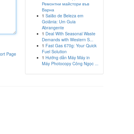
Ремонтни майстори във
Варна
1
Salão de Beleza em
Goiânia: Um Guia
Abrangente
1
Deal With Seasonal Waste
Demands with Western S...
1
Fast Gas 670g: Your Quick
Fuel Solution
ort Page
1
Hướng dẫn Máy Máy in
Máy Photocopy Công Ngọc ...