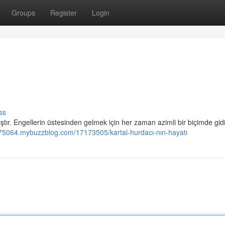
Groups
Register
Login
ss
ştır. Engellerin üstesinden gelmek için her zaman azimli bir biçimde gidi
jm975064.mybuzzblog.com/17173505/kartal-hurdacı-nın-hayatı