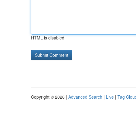
HTML is disabled
Copyright © 2026 |
Advanced Search
|
Live
|
Tag Clou