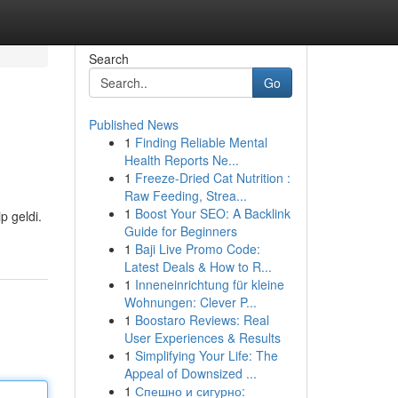
Search
Go
Published News
1
Finding Reliable Mental
Health Reports Ne...
1
Freeze-Dried Cat Nutrition :
Raw Feeding, Strea...
1
Boost Your SEO: A Backlink
p geldi.
Guide for Beginners
1
Baji Live Promo Code:
Latest Deals & How to R...
1
Inneneinrichtung für kleine
Wohnungen: Clever P...
1
Boostaro Reviews: Real
User Experiences & Results
1
Simplifying Your Life: The
Appeal of Downsized ...
1
Спешно и сигурно: