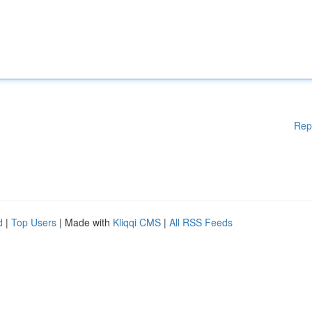
Rep
d
|
Top Users
| Made with
Kliqqi CMS
|
All RSS Feeds