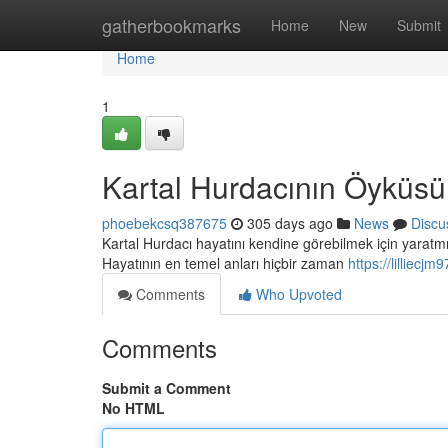
Home
gatherbookmarks
Home
New
Submit
Home
1
Kartal Hurdacının Öyküsü
phoebekcsq387675
305 days ago
News
Discu
Kartal Hurdacı hayatını kendine görebilmek için yaratmı
Hayatının en temel anları hiçbir zaman
https://lilliec
Comments
Who Upvoted
Comments
Submit a Comment
No HTML