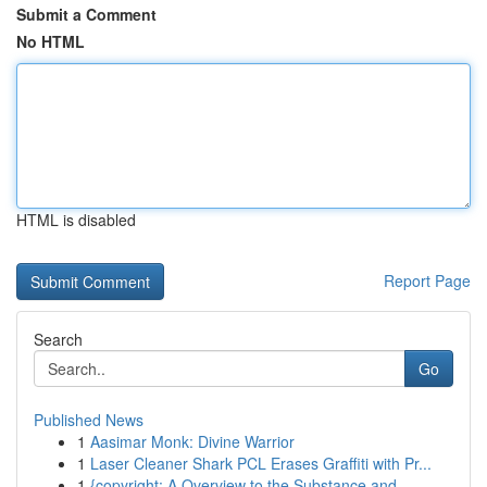
Submit a Comment
No HTML
HTML is disabled
Report Page
Search
Go
Published News
1
Aasimar Monk: Divine Warrior
1
Laser Cleaner Shark PCL Erases Graffiti with Pr...
1
{copyright: A Overview to the Substance and...