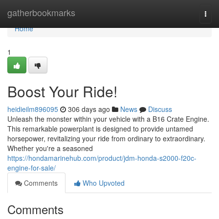
Home
gatherbookmarks
Togg
navi
Home
1
Boost Your Ride!
heidieilm896095
306 days ago
News
Discuss
Unleash the monster within your vehicle with a B16 Crate Engine.
This remarkable powerplant is designed to provide untamed
horsepower, revitalizing your ride from ordinary to extraordinary.
Whether you're a seasoned
https://hondamarinehub.com/product/jdm-honda-s2000-f20c-
engine-for-sale/
Comments
Who Upvoted
Comments