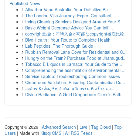
Published News
1
Alibarbar Vape Australia: Your Definitive Bu...
1
The London Visa Journey: Expert Consultant...
1
Irving Cleaning Services Designed Around Your S...
1
Basic Weight Decrease Advice You Can Initi...
1
copyright出金：即時入金が可能なcopyright徹底比較
1
Blvd Health : Your Route to Complete Health
1
Lab Peptides: The Thorough Guide
1
Rubbish Removal Lane Cove for Residential and C...
1
Hungry on the Train? Purchase Food at Jharsugud...
1
Tobacco E-Liquids in Larnaca: Your Guide to the...
1
Comprehending the assimilation of environmental...
1
Service Laptop: Troubleshooting Common Issues
1
Cleanroom Validation: Ensuring Contamination Co...
1
องค์กร ธิงค์คลูซิฟ จำกัด: นวัตกรรม ที่ สร้าง คว...
1
Divine Radiance: A Gold Dragonborn Cleric's Path
Copyright © 2026 |
Advanced Search
|
Live
|
Tag Cloud
|
Top
Users
| Made with
Kliqqi CMS
|
All RSS Feeds