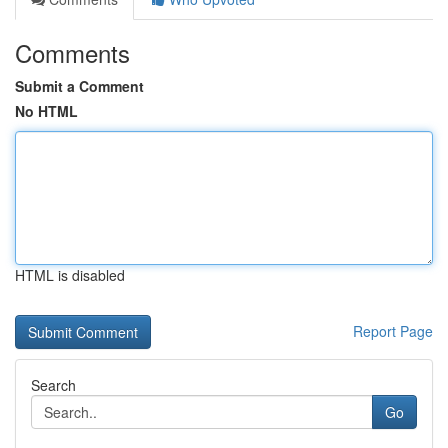
Comments
Submit a Comment
No HTML
HTML is disabled
Report Page
Search
Go