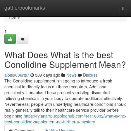
Home
gatherbookmarks
Togg
navi
Home
1
What Does What is the best
Conolidine Supplement Mean?
aloisu086rts7
309 days ago
News
Discuss
The Conolidine supplement isn't going to introduce a fresh
chemical to directly focus on these receptors. Additional
proficiently it enables These presently existing discomfort-
relieving chemicals in your body to operate additional effectively.
Nevertheless, people with underlying healthcare conditions should
really generally talk to their healthcare service provider before
beginning
https://rylanjtrrp.topbloghub.com/44118802/what-is-the-
best-conolidine-supplement-no-further-a-mystery
Comments
Who Upvoted