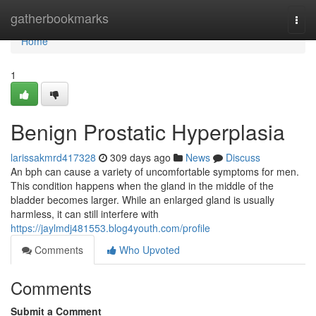
Home
gatherbookmarks
Togg
navi
Home
1
Benign Prostatic Hyperplasia
larissakmrd417328
309 days ago
News
Discuss
An bph can cause a variety of uncomfortable symptoms for men.
This condition happens when the gland in the middle of the
bladder becomes larger. While an enlarged gland is usually
harmless, it can still interfere with
https://jaylmdj481553.blog4youth.com/profile
Comments
Who Upvoted
Comments
Submit a Comment