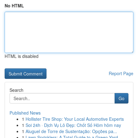
No HTML
HTML is disabled
Report Page
Search
Go
Published News
1
Hollister Tire Shop: Your Local Automotive Experts
1
Soi 24h · Dịch Vụ Lô Đẹp: Chốt Số Hôm hôm nay
1
Aluguel de Torre de Sustentação: Opções pa...
1
Lawn Sprinklers: A Total Guide to a Green Yard