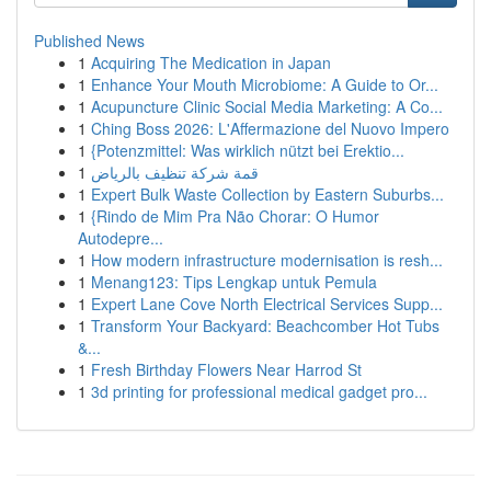
Published News
1
Acquiring The Medication in Japan
1
Enhance Your Mouth Microbiome: A Guide to Or...
1
Acupuncture Clinic Social Media Marketing: A Co...
1
Ching Boss 2026: L'Affermazione del Nuovo Impero
1
{Potenzmittel: Was wirklich nützt bei Erektio...
1
قمة شركة تنظيف بالرياض
1
Expert Bulk Waste Collection by Eastern Suburbs...
1
{Rindo de Mim Pra Não Chorar: O Humor
Autodepre...
1
How modern infrastructure modernisation is resh...
1
Menang123: Tips Lengkap untuk Pemula
1
Expert Lane Cove North Electrical Services Supp...
1
Transform Your Backyard: Beachcomber Hot Tubs
&...
1
Fresh Birthday Flowers Near Harrod St
1
3d printing for professional medical gadget pro...