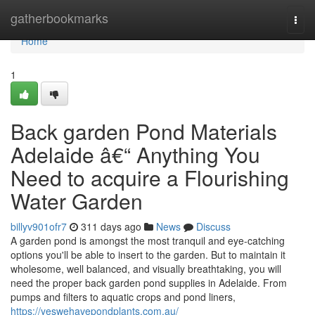
Home
gatherbookmarks
Togg
navi
Home
1
Back garden Pond Materials
Adelaide â€“ Anything You
Need to acquire a Flourishing
Water Garden
billyv901ofr7
311 days ago
News
Discuss
A garden pond is amongst the most tranquil and eye-catching
options you'll be able to insert to the garden. But to maintain it
wholesome, well balanced, and visually breathtaking, you will
need the proper back garden pond supplies in Adelaide. From
pumps and filters to aquatic crops and pond liners,
https://yeswehavepondplants.com.au/