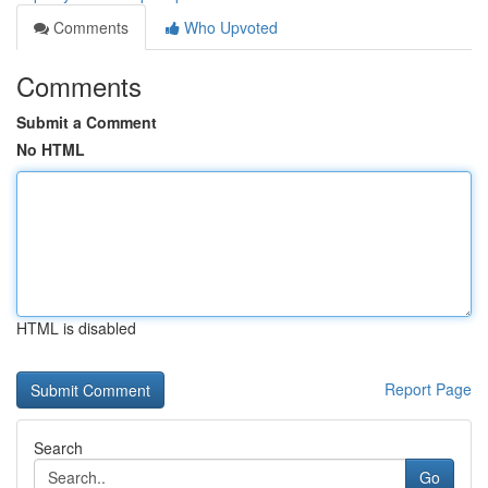
Comments
Who Upvoted
Comments
Submit a Comment
No HTML
HTML is disabled
Report Page
Search
Go