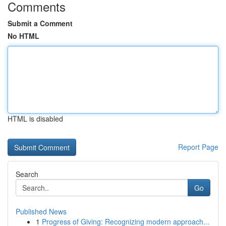
Comments
Submit a Comment
No HTML
HTML is disabled
Report Page
Search
Go
Published News
1
Progress of Giving: Recognizing modern approach...