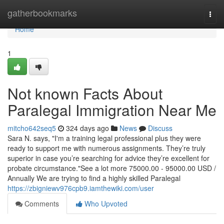
Home
gatherbookmarks
Togg
navi
Home
1
Not known Facts About
Paralegal Immigration Near Me
mitcho642seq5
324 days ago
News
Discuss
Sara N. says, "I'm a training legal professional plus they were
ready to support me with numerous assignments. They’re truly
superior in case you’re searching for advice they’re excellent for
probate circumstance."See a lot more 75000.00 - 95000.00 USD /
Annually We are trying to find a highly skilled Paralegal
https://zbigniewv976cpb9.iamthewiki.com/user
Comments
Who Upvoted