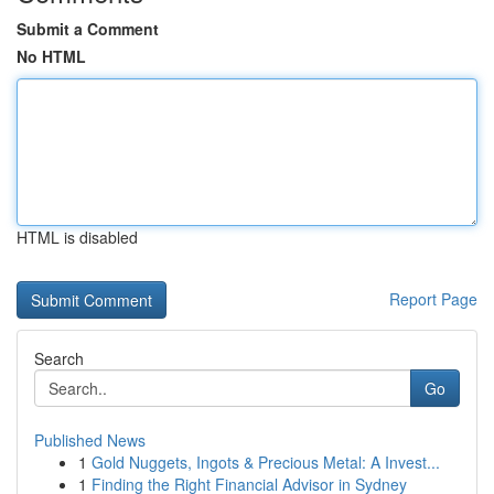
Submit a Comment
No HTML
HTML is disabled
Report Page
Search
Go
Published News
1
Gold Nuggets, Ingots & Precious Metal: A Invest...
1
Finding the Right Financial Advisor in Sydney