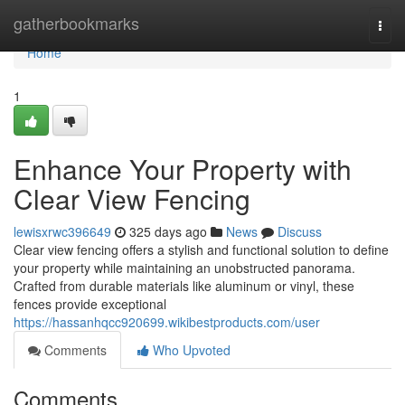
Home
gatherbookmarks
Togg
navi
Home
1
Enhance Your Property with
Clear View Fencing
lewisxrwc396649
325 days ago
News
Discuss
Clear view fencing offers a stylish and functional solution to define
your property while maintaining an unobstructed panorama.
Crafted from durable materials like aluminum or vinyl, these
fences provide exceptional
https://hassanhqcc920699.wikibestproducts.com/user
Comments
Who Upvoted
Comments