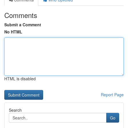
Comments
Submit a Comment
No HTML
HTML is disabled
Report Page
Search
Go