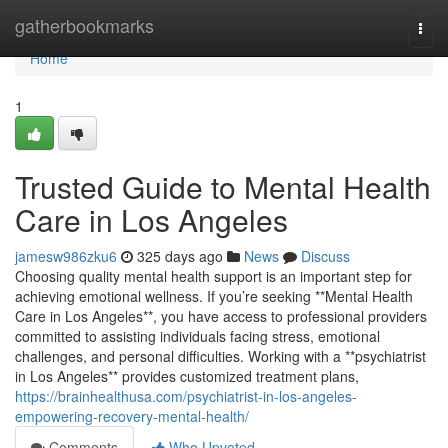
Home
gatherbookmarks
Togg
navi
Home
1
Trusted Guide to Mental Health
Care in Los Angeles
jamesw986zku6
325 days ago
News
Discuss
Choosing quality mental health support is an important step for
achieving emotional wellness. If you’re seeking **Mental Health
Care in Los Angeles**, you have access to professional providers
committed to assisting individuals facing stress, emotional
challenges, and personal difficulties. Working with a **psychiatrist
in Los Angeles** provides customized treatment plans,
https://brainhealthusa.com/psychiatrist-in-los-angeles-
empowering-recovery-mental-health/
Comments
Who Upvoted