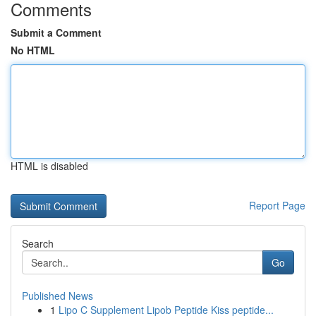
Comments
Submit a Comment
No HTML
HTML is disabled
Report Page
Search
Go
Published News
1
Lipo C Supplement Lipob Peptide Kiss peptide...