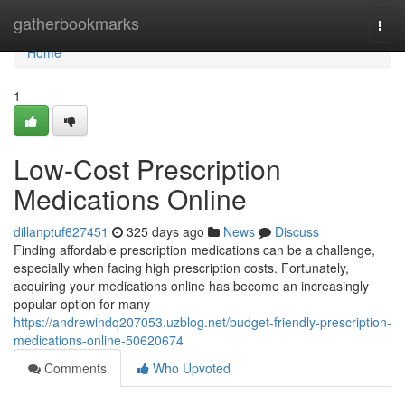
Home
gatherbookmarks
Togg
navi
Home
1
Low-Cost Prescription
Medications Online
dillanptuf627451
325 days ago
News
Discuss
Finding affordable prescription medications can be a challenge,
especially when facing high prescription costs. Fortunately,
acquiring your medications online has become an increasingly
popular option for many
https://andrewindq207053.uzblog.net/budget-friendly-prescription-
medications-online-50620674
Comments
Who Upvoted