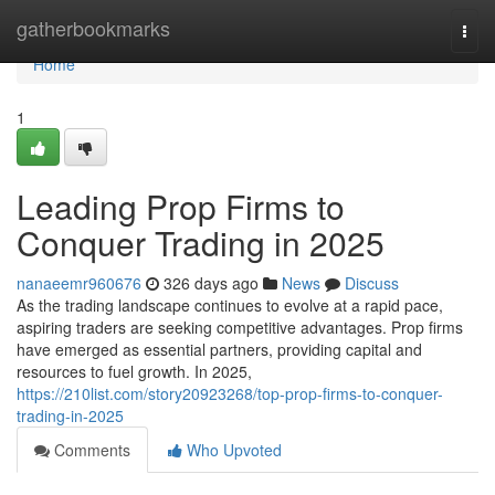
Home
gatherbookmarks
Togg
navi
Home
1
Leading Prop Firms to
Conquer Trading in 2025
nanaeemr960676
326 days ago
News
Discuss
As the trading landscape continues to evolve at a rapid pace,
aspiring traders are seeking competitive advantages. Prop firms
have emerged as essential partners, providing capital and
resources to fuel growth. In 2025,
https://210list.com/story20923268/top-prop-firms-to-conquer-
trading-in-2025
Comments
Who Upvoted