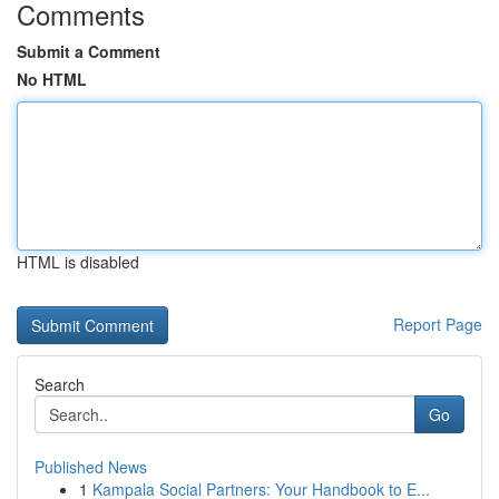
Comments
Submit a Comment
No HTML
HTML is disabled
Report Page
Search
Go
Published News
1
Kampala Social Partners: Your Handbook to E...