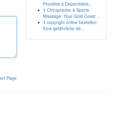
Provides a Dependable...
1
Chiropractor & Sports
Massage: Your Gold Coast ...
1
copyright online bestellen:
Eine gefährliche Ve...
ort Page