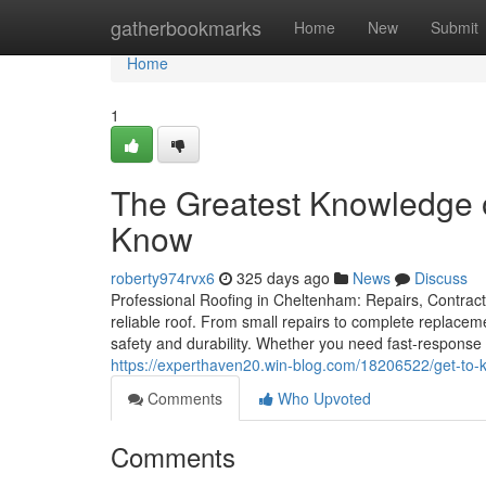
Home
gatherbookmarks
Home
New
Submit
Home
1
The Greatest Knowledge 
Know
roberty974rvx6
325 days ago
News
Discuss
Professional Roofing in Cheltenham: Repairs, Contracto
reliable roof. From small repairs to complete replacem
safety and durability. Whether you need fast-response 
https://experthaven20.win-blog.com/18206522/get-to-
Comments
Who Upvoted
Comments