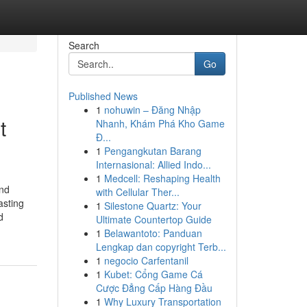
Search
Go
Published News
1
nohuwin – Đăng Nhập
t
Nhanh, Khám Phá Kho Game
Đ...
1
Pengangkutan Barang
Internasional: Allied Indo...
1
Medcell: Reshaping Health
and
with Cellular Ther...
asting
1
Silestone Quartz: Your
d
Ultimate Countertop Guide
1
Belawantoto: Panduan
Lengkap dan copyright Terb...
1
negocio Carfentanil
1
Kubet: Cổng Game Cá
Cược Đẳng Cấp Hàng Đầu
1
Why Luxury Transportation