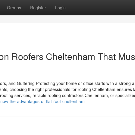
Groups
Register
Login
on Roofers Cheltenham That Mus
rs, and Guttering Protecting your home or office starts with a strong 
ents, choosing the right professionals for roofing Cheltenham ensures l
roofing services, reliable roofing contractors Cheltenham, or specialize
know-the-advantages-of-flat-roof-cheltenham