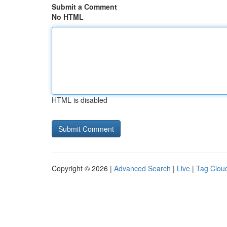
Submit a Comment
No HTML
HTML is disabled
Copyright © 2026 |
Advanced Search
|
Live
|
Tag Clou