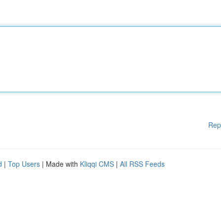
Rep
d
|
Top Users
| Made with
Kliqqi CMS
|
All RSS Feeds