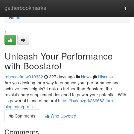
Home
gatherbookmarks
Togg
navi
Home
1
Unleash Your Performance
with Boostaro!
rebeccafmfw919332
327 days ago
News
Discuss
Are you desiring for a way to enhance your performance and
achieve new heights? Look no further than Boostaro, the
revolutionary supplement designed to power your potential. With
its powerful blend of natural
https://isaiahzgrk286682.fare-
blog.com/profile
Comments
Who Upvoted
Comments