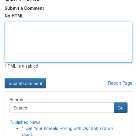
Submit a Comment
No HTML
HTML is disabled
Report Page
Search
Go
Published News
1
Get Your Wheels Rolling with Our $500 Down
Used...