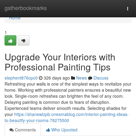
Home
gatherbookmarks
Togg
navi
Home
1
Upgrade Your Interiors with
Professional Painting Tips
stephent876cpc0
326 days ago
News
Discuss
Refreshing your walls is one of the simplest ways to revitalize your
home. Working with professional painters ensures a beautiful new
look. Single-room refreshes can brighten the feel of any room.
Delaying painting is common due to fears of disruption.
Experienced teams deliver smooth results. Selecting shades for
your
https://shanewlzpb.onesmablog.com/interior-painting-ideas-
to-beautify-your-rooms-78275500
Comments
Who Upvoted