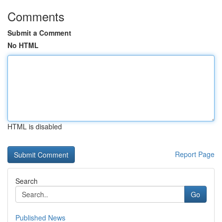
Comments
Submit a Comment
No HTML
HTML is disabled
Report Page
Search
Go
Published News